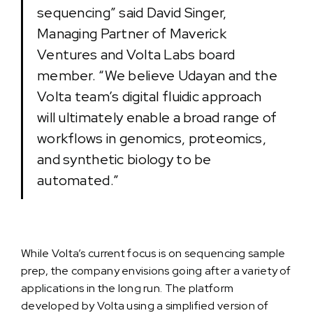
sequencing” said David Singer,
Managing Partner of Maverick
Ventures and Volta Labs board
member. “We believe Udayan and the
Volta team’s digital fluidic approach
will ultimately enable a broad range of
workflows in genomics, proteomics,
and synthetic biology to be
automated.”
While Volta’s current focus is on sequencing sample
prep, the company envisions going after a variety of
applications in the long run. The platform
developed by Volta using a simplified version of