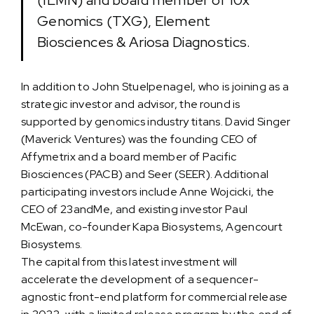
(ILMN) and board member of 10x
Genomics (TXG), Element
Biosciences & Ariosa Diagnostics.
In addition to John Stuelpenagel, who is joining as a
strategic investor and advisor, the round is
supported by genomics industry titans. David Singer
(Maverick Ventures) was the founding CEO of
Affymetrix and a board member of Pacific
Biosciences (PACB) and Seer (SEER). Additional
participating investors include Anne Wojcicki, the
CEO of 23andMe, and existing investor Paul
McEwan, co-founder Kapa Biosystems, Agencourt
Biosystems.
The capital from this latest investment will
accelerate the development of a sequencer-
agnostic front-end platform for commercial release