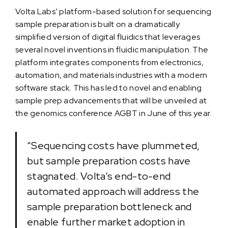
Volta Labs’ platform-based solution for sequencing
sample preparation is built on a dramatically
simplified version of digital fluidics that leverages
several novel inventions in fluidic manipulation. The
platform integrates components from electronics,
automation, and materials industries with a modern
software stack. This has led to novel and enabling
sample prep advancements that will be unveiled at
the genomics conference AGBT in June of this year.
“Sequencing costs have plummeted,
but sample preparation costs have
stagnated. Volta’s end-to-end
automated approach will address the
sample preparation bottleneck and
enable further market adoption in