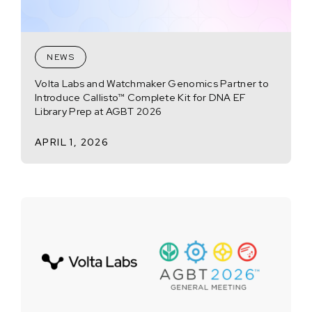
NEWS
Volta Labs and Watchmaker Genomics Partner to
Introduce Callisto™ Complete Kit for DNA EF
Library Prep at AGBT 2026
APRIL 1, 2026