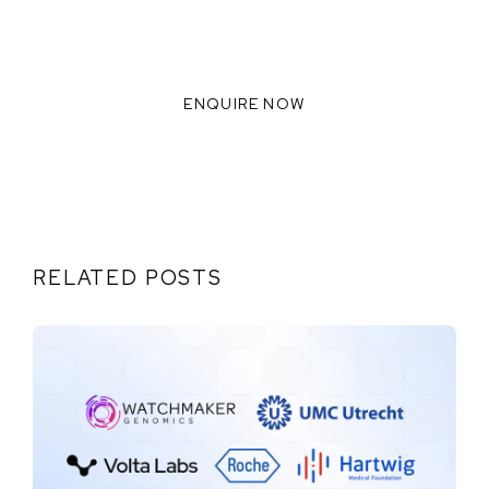
READY TO INNOVATE WITH US?
WE THRIVE WHEN WE
COLLABORATE TOGETHER,
ENQUIRE NOW
RELATED POSTS