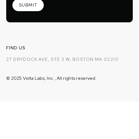
FIND US
27 DRYDOCK AVE, STE 3 W, BOSTON MA 02210
© 2025 Volta Labs, Inc., All rights reserved.