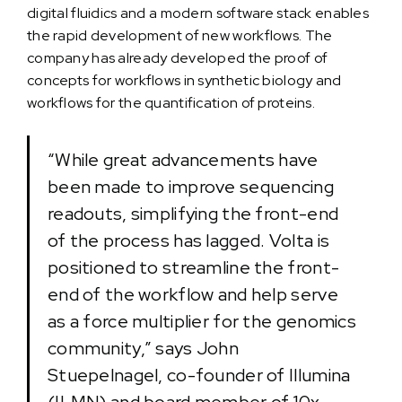
digital fluidics and a modern software stack enables
the rapid development of new workflows. The
company has already developed the proof of
concepts for workflows in synthetic biology and
workflows for the quantification of proteins.
“While great advancements have
been made to improve sequencing
readouts, simplifying the front-end
of the process has lagged. Volta is
positioned to streamline the front-
end of the workflow and help serve
as a force multiplier for the genomics
community,” says John
Stuepelnagel, co-founder of Illumina