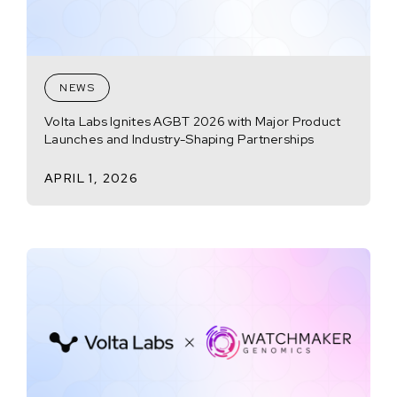
NEWS
Volta Labs Ignites AGBT 2026 with Major Product
Launches and Industry-Shaping Partnerships
APRIL 1, 2026