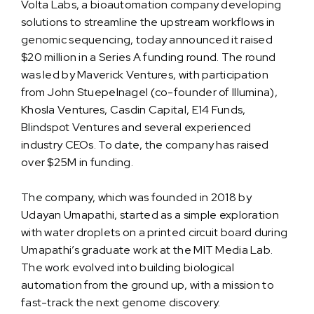
Volta Labs, a bioautomation company developing
solutions to streamline the upstream workflows in
genomic sequencing, today announced it raised
$20 million in a Series A funding round. The round
was led by Maverick Ventures, with participation
from John Stuepelnagel (co-founder of Illumina),
Khosla Ventures, Casdin Capital, E14 Funds,
Blindspot Ventures and several experienced
industry CEOs. To date, the company has raised
over $25M in funding.
The company, which was founded in 2018 by
Udayan Umapathi, started as a simple exploration
with water droplets on a printed circuit board during
Umapathi’s graduate work at the MIT Media Lab.
The work evolved into building biological
automation from the ground up, with a mission to
fast-track the next genome discovery.