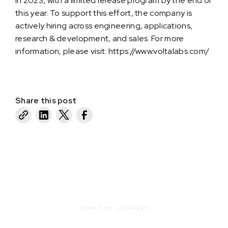
in 2023, with a limited release program by the end of
this year. To support this effort, the company is
actively hiring across engineering, applications,
research & development, and sales. For more
information, please visit:
https://www.voltalabs.com/
Share this post
JOIN THE JOURNEY