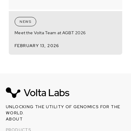
NEWS
Meet the Volta Team at AGBT 2026
FEBRUARY 13, 2026
UNLOCKING THE UTILITY OF GENOMICS FOR THE
WORLD.
ABOUT
PRODUCTS