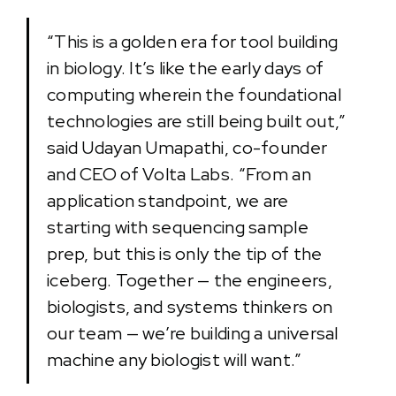
“This is a golden era for tool building
in biology. It’s like the early days of
computing wherein the foundational
technologies are still being built out,”
said Udayan Umapathi, co-founder
and CEO of Volta Labs. “From an
application standpoint, we are
starting with sequencing sample
prep, but this is only the tip of the
iceberg. Together — the engineers,
biologists, and systems thinkers on
our team — we’re building a universal
machine any biologist will want.”