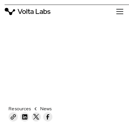
NEWS
VOLTA LABS LAUNCHES WITH $20
MILLION IN SERIES A
March 8, 2022
CAMBRIDGE, MA
Resources
News