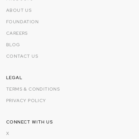
ABOUT US
FOUNDATION
CAREERS
BLOG
CONTACT US
LEGAL
TERMS & CONDITIONS
PRIVACY POLICY
CONNECT WITH US
X