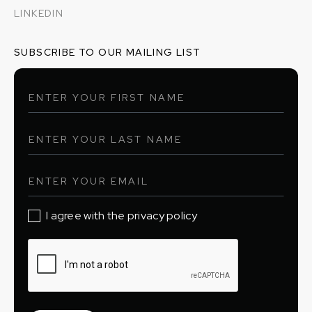
LINKEDIN
SUBSCRIBE TO OUR MAILING LIST
I agree with the privacy policy