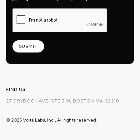
FIND US
27 DRYDOCK AVE, STE 3 W, BOSTON MA 02210
© 2025 Volta Labs, Inc., All rights reserved.