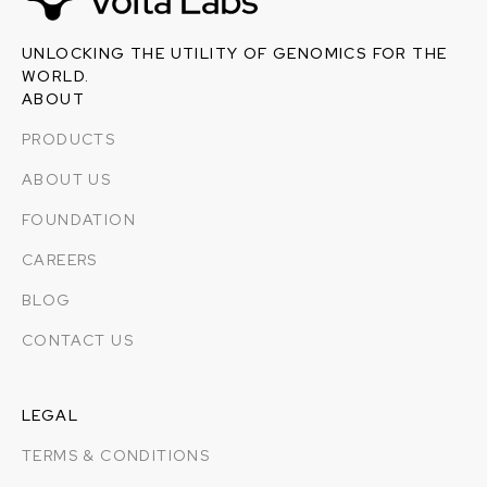
UNLOCKING THE UTILITY OF GENOMICS FOR THE
WORLD.
ABOUT
PRODUCTS
ABOUT US
FOUNDATION
CAREERS
BLOG
CONTACT US
LEGAL
TERMS & CONDITIONS