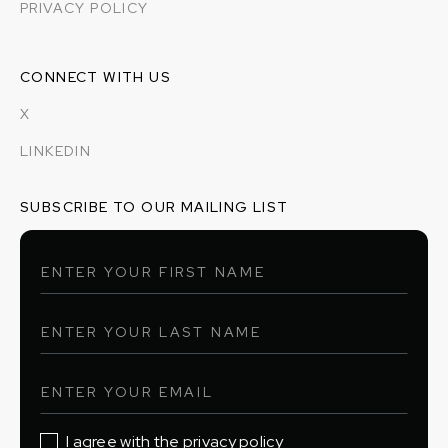
PRIVACY POLICY
CONNECT WITH US
X
LINKEDIN
SUBSCRIBE TO OUR MAILING LIST
I agree with the privacy policy