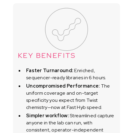
KEY BENEFITS
Faster Turnaround:
Enriched,
sequencer-ready libraries in 6 hours.
Uncompromised Performance:
The
uniform coverage and on-target
specificity you expect from Twist
chemistry—now at Fast Hyb speed.
Simpler workflow:
Streamlined capture
anyone in the lab can run, with
consistent, operator-independent