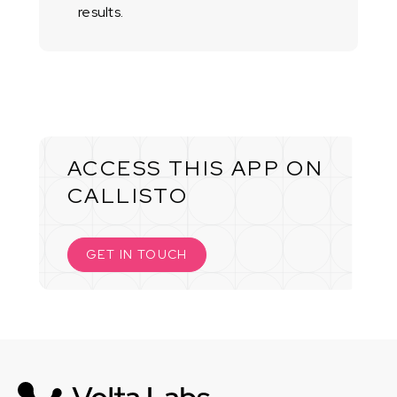
results.
ACCESS THIS APP ON
CALLISTO
GET IN TOUCH