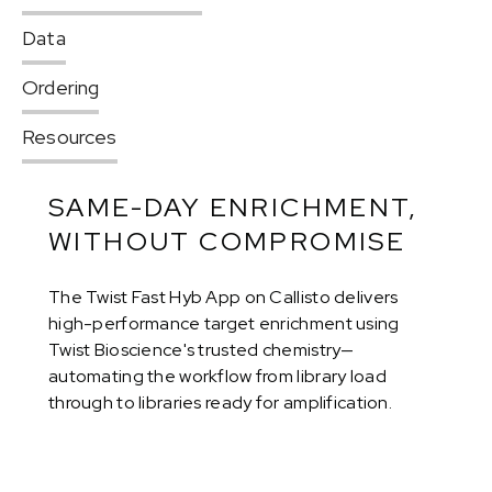
Data
Ordering
Resources
SAME-DAY ENRICHMENT,
WITHOUT COMPROMISE
The Twist Fast Hyb App on Callisto delivers
high-performance target enrichment using
Twist Bioscience's trusted chemistry—
automating the workflow from library load
through to libraries ready for amplification.