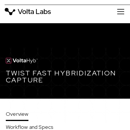
TWIST FAST HYBRIDIZATION
CAPTURE
Overview
Workflow and Specs