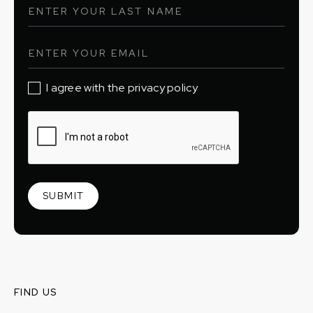
I agree with the privacy policy
FIND US