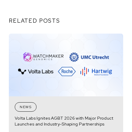
RELATED POSTS
NEWS
Volta Labs Ignites AGBT 2026 with Major Product
Launches and Industry-Shaping Partnerships