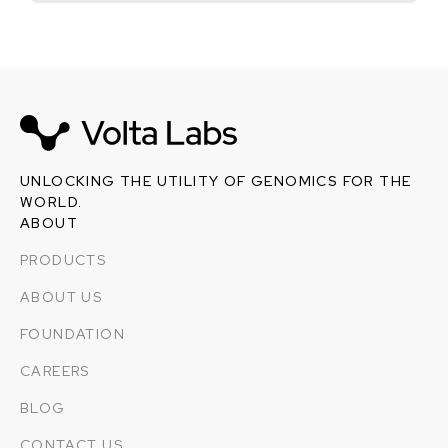
UNLOCKING THE UTILITY OF GENOMICS FOR THE
WORLD.
ABOUT
PRODUCTS
ABOUT US
FOUNDATION
CAREERS
BLOG
CONTACT US