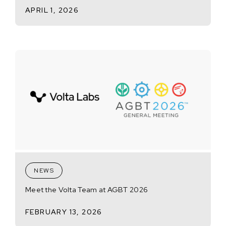
APRIL 1, 2026
NEWS
Meet the Volta Team at AGBT 2026
FEBRUARY 13, 2026