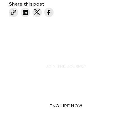
Share this post
JOIN THE JOURNEY
READY TO INNOVATE WITH US?
WE THRIVE WHEN WE
COLLABORATE TOGETHER,
ENQUIRE NOW