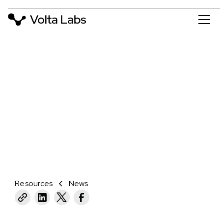
NEWS
VOLTA LABS LAUNCHES CALLISTO
TO REVOLUTIONIZE GENOMICS AND
SAMPLE PREP
February 1, 2024
Resources
News