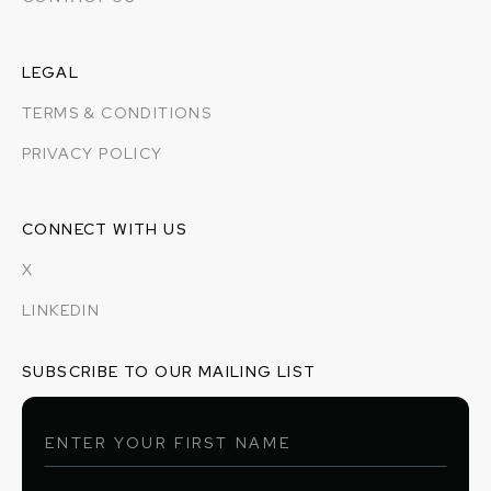
LEGAL
TERMS & CONDITIONS
PRIVACY POLICY
CONNECT WITH US
X
LINKEDIN
SUBSCRIBE TO OUR MAILING LIST