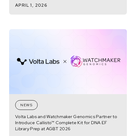
APRIL 1, 2026
NEWS
Volta Labs and Watchmaker Genomics Partner to
Introduce Callisto™ Complete Kit for DNA EF
Library Prep at AGBT 2026