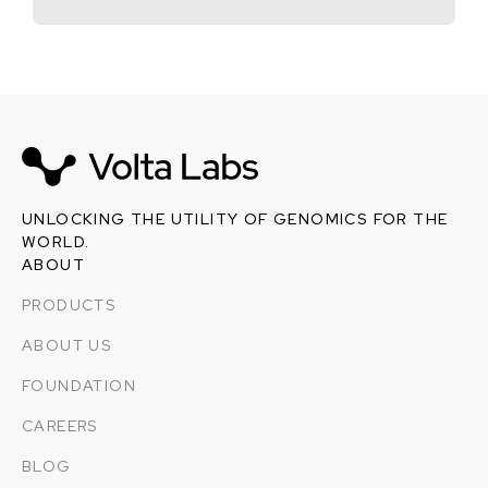
UNLOCKING THE UTILITY OF GENOMICS FOR THE
WORLD.
ABOUT
PRODUCTS
ABOUT US
FOUNDATION
CAREERS
BLOG