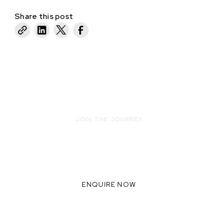
Share this post
JOIN THE JOURNEY
READY TO INNOVATE WITH US?
WE THRIVE WHEN WE
COLLABORATE TOGETHER,
ENQUIRE NOW