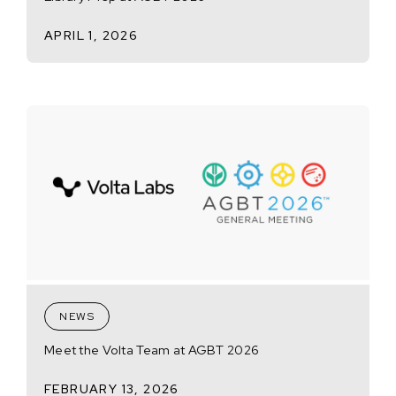
APRIL 1, 2026
NEWS
Meet the Volta Team at AGBT 2026
FEBRUARY 13, 2026