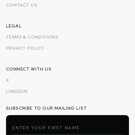
CONTACT US
LEGAL
TERMS & CONDITIONS
PRIVACY POLICY
CONNECT WITH US
X
LINKEDIN
SUBSCRIBE TO OUR MAILING LIST