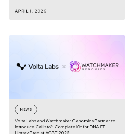
APRIL 1, 2026
NEWS
Volta Labs and Watchmaker Genomics Partner to
Introduce Callisto™ Complete Kit for DNA EF
Library Prep at AGBT 2026