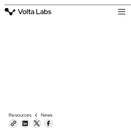
NEWS
HOW A BIOTECH STARTUP USED
THE FORM 3L TO CREATE LARGE
COVERS FOR CUSTOMER
PROTOTYPES
March 25, 2021
Resources
News