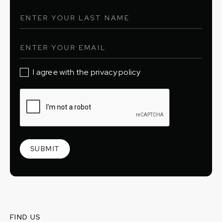
I agree with the privacy policy
FIND US