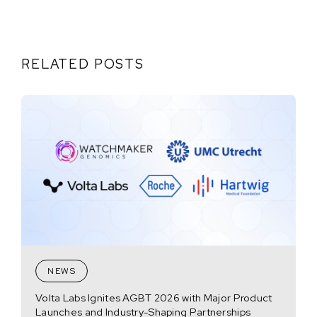
RELATED POSTS
NEWS
Volta Labs Ignites AGBT 2026 with Major Product
Launches and Industry-Shaping Partnerships