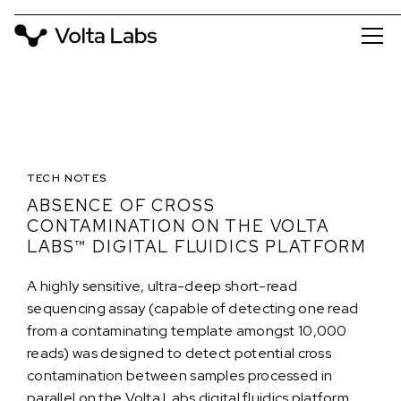
TECH NOTES
ABSENCE OF CROSS
CONTAMINATION ON THE VOLTA
LABS™ DIGITAL FLUIDICS PLATFORM
A highly sensitive, ultra-deep short-read
sequencing assay (capable of detecting one read
from a contaminating template amongst 10,000
reads) was designed to detect potential cross
contamination between samples processed in
parallel on the Volta Labs digital fluidics platform.