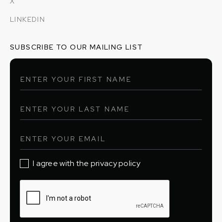
X
LINKEDIN
SUBSCRIBE TO OUR MAILING LIST
I agree with the privacy policy