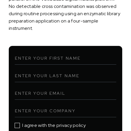
No detectable cross contamination was observed
during routine processing using an enzymatic library
preparation application on a four-sample
instrument.
I agree with the privacy policy