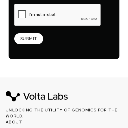
UNLOCKING THE UTILITY OF GENOMICS FOR THE
WORLD.
ABOUT