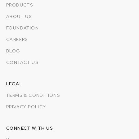
PRODUCTS
ABOUT US
FOUNDATION
CAREERS
BLOG
CONTACT US
LEGAL
TERMS & CONDITIONS
PRIVACY POLICY
CONNECT WITH US