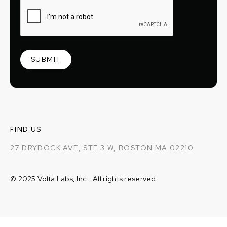
FIND US
27 DRYDOCK AVE, STE 3 W, BOSTON MA 02210
© 2025 Volta Labs, Inc., All rights reserved.