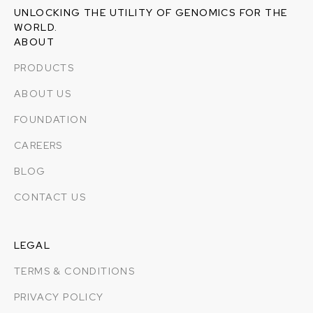
UNLOCKING THE UTILITY OF GENOMICS FOR THE
WORLD.
ABOUT
PRODUCTS
ABOUT US
FOUNDATION
CAREERS
BLOG
CONTACT US
LEGAL
TERMS & CONDITIONS
PRIVACY POLICY