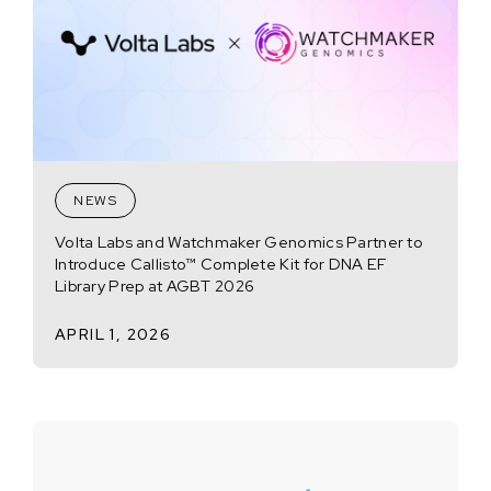
NEWS
Volta Labs and Watchmaker Genomics Partner to
Introduce Callisto™ Complete Kit for DNA EF
Library Prep at AGBT 2026
APRIL 1, 2026