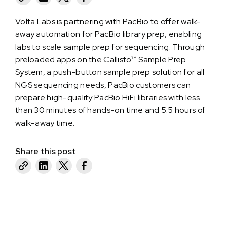
Volta Labs is partnering with PacBio to offer walk-
away automation for PacBio library prep, enabling
labs to scale sample prep for sequencing. Through
preloaded apps on the Callisto™ Sample Prep
System, a push-button sample prep solution for all
NGS sequencing needs, PacBio customers can
prepare high-quality PacBio HiFi libraries with less
than 30 minutes of hands-on time and 5.5 hours of
walk-away time.
Share this post