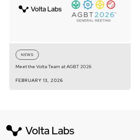
NEWS
Meet the Volta Team at AGBT 2026
FEBRUARY 13, 2026