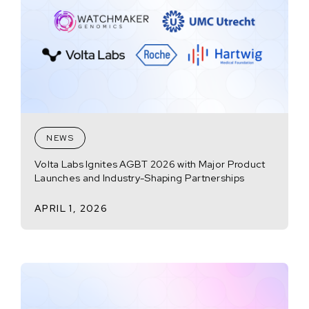
NEWS
Volta Labs Ignites AGBT 2026 with Major Product
Launches and Industry-Shaping Partnerships
APRIL 1, 2026