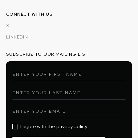
CONNECT WITH US
X
LINKEDIN
SUBSCRIBE TO OUR MAILING LIST
I agree with the privacy policy