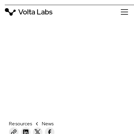
NEWS
VOLTA LABS JOINS PACBIO
COMPATIBLE PROGRAM TO HELP
PACBIO CUSTOMERS SCALE
SEQUENCING THROUGH
AUTOMATED LIBRARY PREP
October 30, 2024
Resources
News