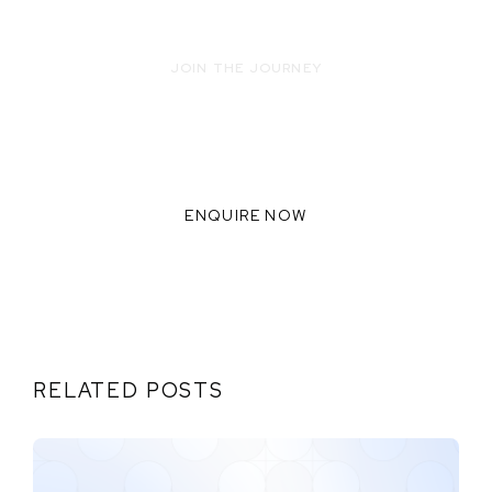
JOIN THE JOURNEY
READY TO INNOVATE WITH US?
WE THRIVE WHEN WE
COLLABORATE TOGETHER,
ENQUIRE NOW
RELATED POSTS