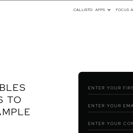
CALLISTO
APPS
FOCUS 
ABLES
S TO
AMPLE