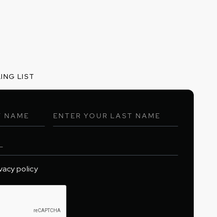
ING LIST
ivacy policy