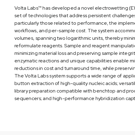
Volta Labs™ has developed a novel electrowetting (
set of technologies that address persistent challeng
particularly those related to performance, the imple
workflows, and per-sample cost. The system accommo
volumes, spanning two logarithmic units, thereby mini
reformulate reagents. Sample and reagent manipulation 
minimizing material loss and preserving sample integrit
enzymatic reactions and unique capabilities enable mi
reductions in cost and turnaround time, while preservi
The Volta Labs system supports a wide range of applic
button extraction of high-quality nucleic acids; versat
library preparation compatible with benchtop and pro
sequencers; and high-performance hybridization cap