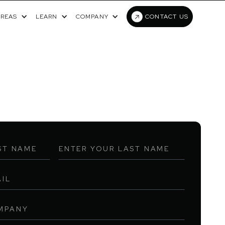
AREAS
LEARN
COMPANY
CONTACT US