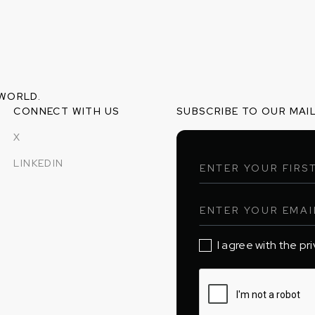
 WORLD.
CONNECT WITH US
SUBSCRIBE TO OUR MAIL
X
LINKEDIN
I agree with the pr