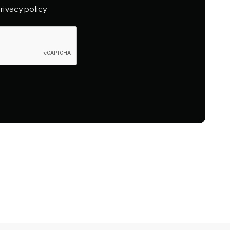
rivacy policy