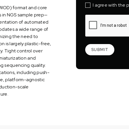
I agree with the p
EWOD) format and core
es in NGS sample prep—
mentation of automated
dates a wide range of
mizing the need to
is largely plastic-free,
y. Tight control over
niaturization and
ng sequencing quality.
ations, including push-
ile, platform-agnostic
duction-scale
ture.