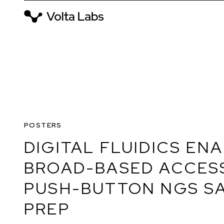
POSTERS
DIGITAL FLUIDICS EN
BROAD-BASED ACCES
PUSH-BUTTON NGS S
PREP