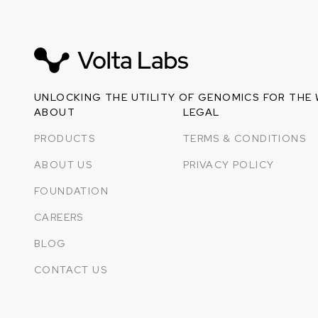
UNLOCKING THE UTILITY OF GENOMICS FOR THE
ABOUT
LEGAL
PRODUCTS
TERMS & CONDITIONS
ABOUT US
PRIVACY POLICY
FOUNDATION
CAREERS
BLOG
CONTACT US