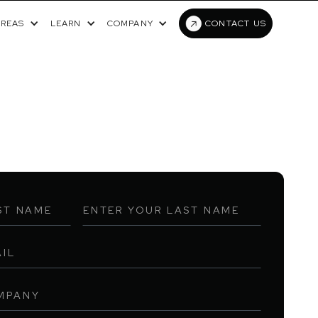
AREAS
LEARN
COMPANY
CONTACT US