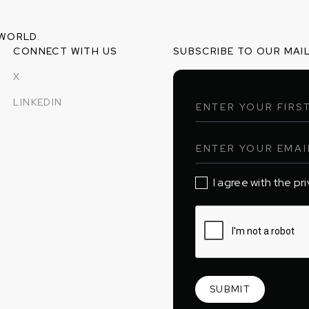
 WORLD.
CONNECT WITH US
SUBSCRIBE TO OUR MAIL
X
LINKEDIN
I agree with the pr