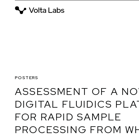
POSTERS
ASSESSMENT OF A N
DIGITAL FLUIDICS PL
FOR RAPID SAMPLE
PROCESSING FROM W