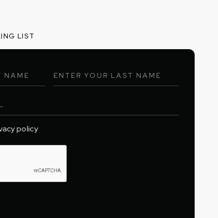
ING LIST
ivacy policy