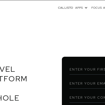
CALLISTO
APPS
FOCUS 
OVEL
ATFORM
HOLE