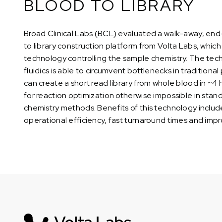
BLOOD TO LIBRARY
Broad Clinical Labs (BCL) evaluated a walk-away, en
to library construction platform from Volta Labs, which 
technology controlling the sample chemistry. The tech
fluidics is able to circumvent bottlenecks in tradition
can create a short read library from whole blood in ~4 
for reaction optimization otherwise impossible in st
chemistry methods. Benefits of this technology include 
operational efficiency, fast turnaround times and impro