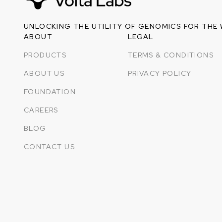
UNLOCKING THE UTILITY OF GENOMICS FOR THE
ABOUT
LEGAL
PRODUCTS
TERMS & CONDITIONS
ABOUT US
PRIVACY POLICY
FOUNDATION
CAREERS
BLOG
CONTACT US