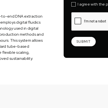
I agree with the p
d-to-end DNA extraction
employs digital fluidics
nology used in digital
al production methods and
hours. This system allows
andard tube-based
flexible scaling,
ved sustainability.