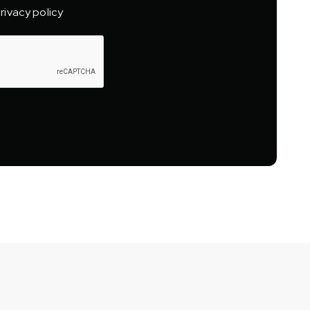
rivacy policy